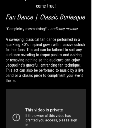
come true!
Fan Dance | Classic Burlesque
"Completely mesmerising!" -
audience member
A sweeping, classical fan dance performed in a
sparkling 30's inspired gown with massive ostrich
feather fans. This act can be tailored to suit any
audience revealing to risqué pasties and c-string
or removing nothing so the audience can enjoy
Jacqueline's graceful, entrancing fan technique.
This act can also be performed to music by a live
band or a classic piece to compliment your event
theme.