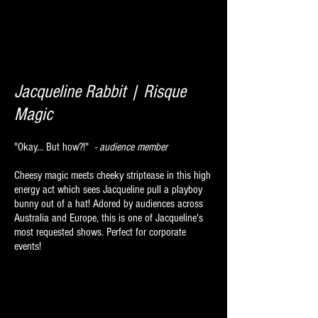
Jacqueline Rabbit | Risque
Magic
"Okay... But how?!"
- audience member
Cheesy magic meets cheeky striptease in this high
energy act which sees Jacqueline pull a playboy
bunny out of a hat! Adored by audiences across
Australia and Europe, this is one of Jacqueline's
most requested shows. Perfect for corporate
events!