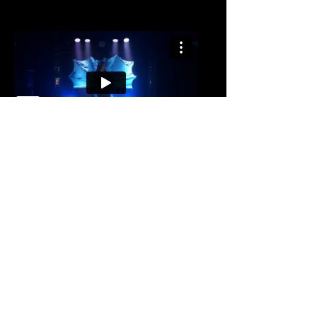
Womaniser | 20's
Inspired Burlesque
A vintage twist on a modern classic, this
act is perfect for 20's and Gatsby
inspired events. Jacqueline performs a