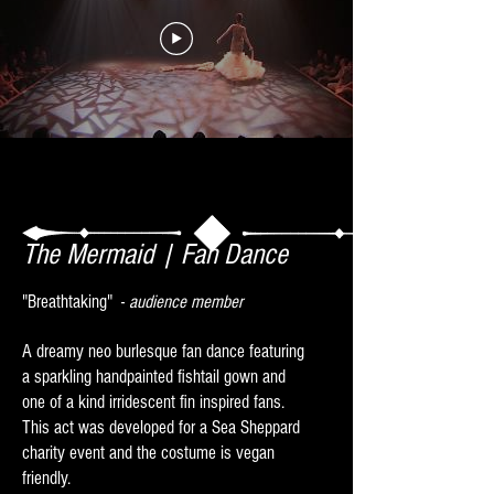
The Mermaid | Fan Dance
"Breath​​taking" -
audience member
A dreamy neo burlesque fan dance featuring
a sparkling handpainted fishtail gown and
one of a kind irridescent fin inspired fans.
This act was developed for a Sea Sheppard
charity event and the costume is vegan
friendly.