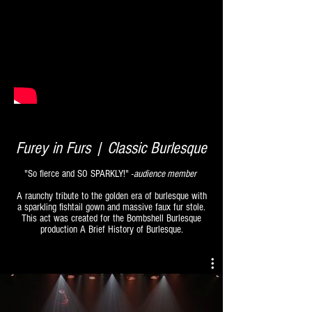
Furey in Furs | Classic Burlesque
"So fierce and SO SPARKLY!" -
audience member
A raunchy tribute to the golden era of burlesque with
a sparkling fishtail gown and massive faux fur stole.
This act was created for the Bombshell Burlesque
production A Brief History of Burlesque.