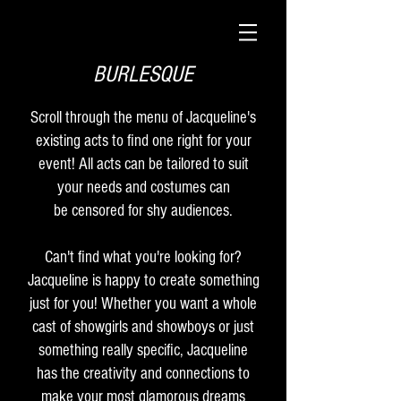
BURLESQUE
Scroll through the menu of Jacqueline's
existing acts to find one right for your
event! All acts can be tailored to suit
your needs and costumes can
be censored for shy audiences.
Can't find what you're looking for?
Jacqueline is happy to create something
just for you! Whether you want a whole
cast of showgirls and showboys or just
something really specific, Jacqueline
has the creativity and connections to
make your most glamorous dreams