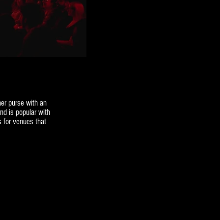
er purse with an
nd is popular with
s for venues that