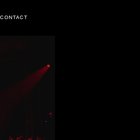
CONTACT