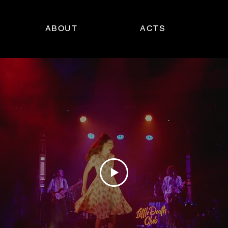
ABOUT
ACTS