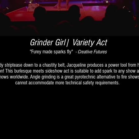
Grinder Girl| Variety Act
"Furey made sparks fly"
- Creative Futures
y striptease down to a
chastity
belt, Jacqueline produces a
power tool
from h
on! This burlesque meets sideshow act is suitable to add spark to any show a
shows worldwide. Angle grinding is a great pyrotechnic alternative to fire show
cannot
accommodate more technical safety requirements.