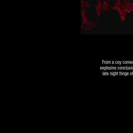
From a coy comed
explosive conclusi
late night fringe 