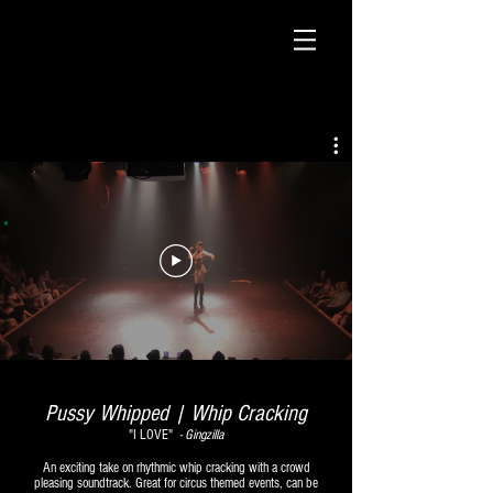
Pussy Whipped | Whip Cracking
"I LOVE"
-
Gingzilla
An exciting take on
rhythmic
whip cracking
with a crowd
pleasing soundtrack. Great for circus themed events, can be